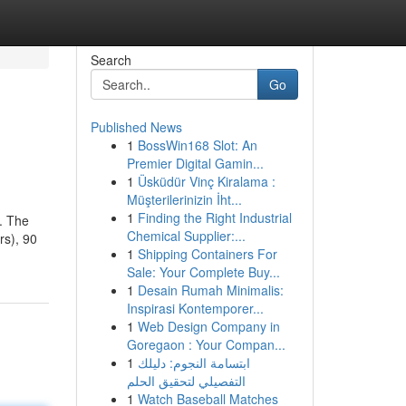
Search
Go
Published News
1
BossWin168 Slot: An
Premier Digital Gamin...
1
Üsküdür Vinç Kiralama :
Müşterilerinizin İht...
1
Finding the Right Industrial
e. The
Chemical Supplier:...
rs), 90
1
Shipping Containers For
Sale: Your Complete Buy...
1
Desain Rumah Minimalis:
Inspirasi Kontemporer...
1
Web Design Company in
Goregaon : Your Compan...
1
ابتسامة النجوم: دليلك
التفصيلي لتحقيق الحلم
1
Watch Baseball Matches