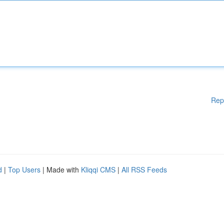
Rep
d
|
Top Users
| Made with
Kliqqi CMS
|
All RSS Feeds