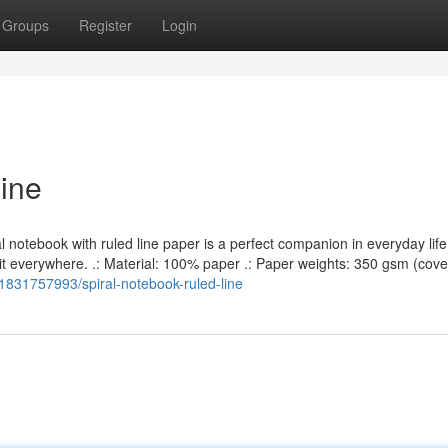
Groups
Register
Login
Line
l notebook with ruled line paper is a perfect companion in everyday lif
it everywhere. .: Material: 100% paper .: Paper weights: 350 gsm (cove
g/1831757993/spiral-notebook-ruled-line