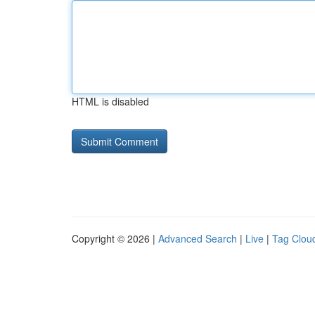
HTML is disabled
Copyright © 2026 |
Advanced Search
|
Live
|
Tag Clou