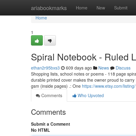
Home
ariabookmarks
Home
New
Submit
Home
1
Spiral Notebook - Ruled 
ethan2r95bxs3
609 days ago
News
Discuss
Shopping lists, school notes or poems - 118 page spira
durable printed cover makes the owner proud to carry 
gsm (inside pages) .: One
https://www.etsy.com/listin
Comments
Who Upvoted
Comments
Submit a Comment
No HTML