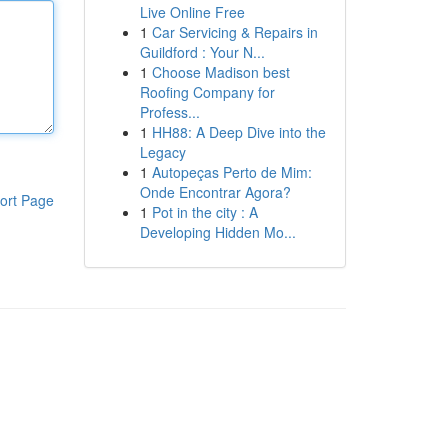
Live Online Free
1
Car Servicing & Repairs in
Guildford : Your N...
1
Choose Madison best
Roofing Company for
Profess...
1
HH88: A Deep Dive into the
Legacy
1
Autopeças Perto de Mim:
Onde Encontrar Agora?
ort Page
1
Pot in the city : A
Developing Hidden Mo...