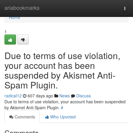
Home
ariabookmarks
Togg
navi
Home
1
Due to terms of use violation,
your account has been
suspended by Akismet Anti-
Spam Plugin.
radical12
607 days ago
News
Discuss
Due to terms of use violation, your account has been suspended
by Akismet Anti-Spam Plugin.
#
Comments
Who Upvoted
Comments