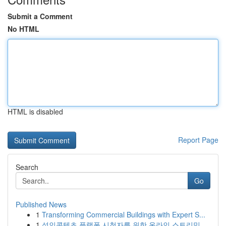
Submit a Comment
No HTML
HTML is disabled
Report Page
Search
Go
Published News
1
Transforming Commercial Buildings with Expert S...
1
성인콘텐츠 플랫폼 시청자를 위한 온라인 스트리밍...