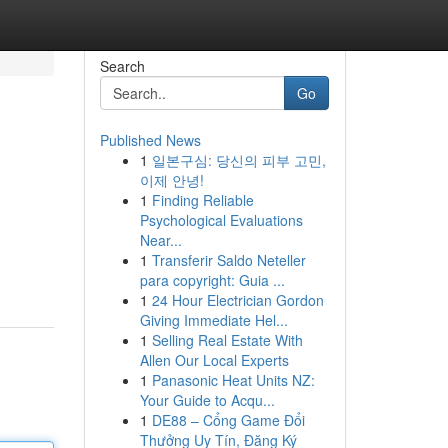
Search
Go
Published News
1
일본구심: 당신의 피부 고민,
이제 안녕!
1
Finding Reliable
Psychological Evaluations
Near...
1
Transferir Saldo Neteller
para copyright: Guia ...
1
24 Hour Electrician Gordon
Giving Immediate Hel...
1
Selling Real Estate With
Allen Our Local Experts
1
Panasonic Heat Units NZ:
Your Guide to Acqu...
1
DE88 – Cổng Game Đổi
Thưởng Uy Tín, Đăng Ký