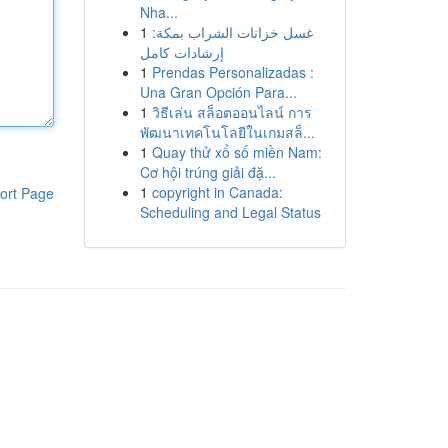
Nha...
1
غسل خزانات الشراب بمكة:
إرشادات كامل
1
Prendas Personalizadas :
Una Gran Opción Para...
1
วิธีเล่น สล็อตออนไลน์ การ
พัฒนาเทคโนโลยีในเกมสล็...
1
Quay thử xổ số miền Nam:
Cơ hội trúng giải đặ...
1
copyright in Canada:
ort Page
Scheduling and Legal Status