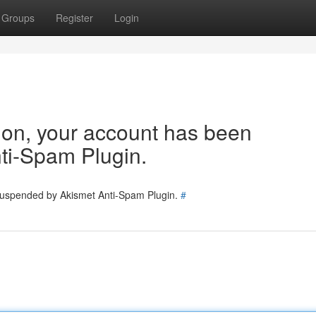
Groups
Register
Login
tion, your account has been
ti-Spam Plugin.
 suspended by Akismet Anti-Spam Plugin.
#