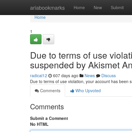
Home
ariabookmarks
Home
New
Submit
Home
1
Due to terms of use viola
suspended by Akismet An
radical12
607 days ago
News
Discuss
Due to terms of use violation, your account has been
Comments
Who Upvoted
Comments
Submit a Comment
No HTML