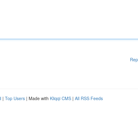
Rep
d
|
Top Users
| Made with
Kliqqi CMS
|
All RSS Feeds