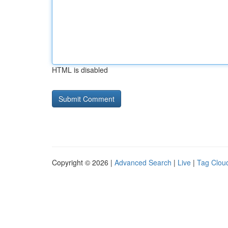
HTML is disabled
Copyright © 2026 |
Advanced Search
|
Live
|
Tag Clou