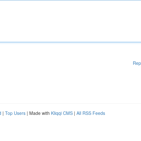
Rep
d
|
Top Users
| Made with
Kliqqi CMS
|
All RSS Feeds