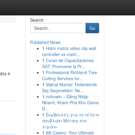
Search
Go
Published News
1
Hdmi matrix video clip wall
controller vs matri...
1
Curso de Capacitaciones
SST: Promueve la Pr...
1
Professional Richland Tree
njoy a
Cutting Services for...
1
Vajinal Mantar Tedavisinde
İlaç Seçenekleri: Ne...
1
nohuwin – Đăng Nhập
Nhanh, Khám Phá Kho Game
Đ...
1
Συμβουλές για το τέλειο
σουβλάκι Μύτικα στο
λιμάνι
1
88i Casino: Your Ultimate