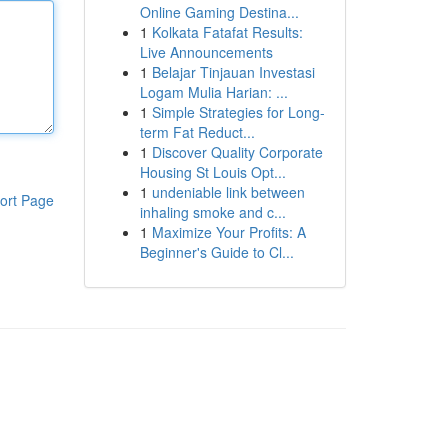
Online Gaming Destina...
1
Kolkata Fatafat Results:
Live Announcements
1
Belajar Tinjauan Investasi
Logam Mulia Harian: ...
1
Simple Strategies for Long-
term Fat Reduct...
1
Discover Quality Corporate
Housing St Louis Opt...
1
undeniable link between
ort Page
inhaling smoke and c...
1
Maximize Your Profits: A
Beginner's Guide to Cl...