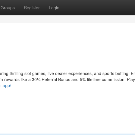
Groups
Register
Login
ring thrilling slot games, live dealer experiences, and sports betting. E
n rewards like a 30% Referral Bonus and 5% lifetime commission. Play
in.app/