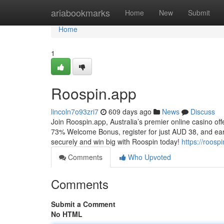
Home
ariabookmarks
Home
New
Submit
Home
1
Roospin.app
lincoln7o93zri7
609 days ago
News
Discuss
Join Roospin.app, Australia’s premier online casino offe
73% Welcome Bonus, register for just AUD 38, and ear
securely and win big with Roospin today!
https://roosp
Comments
Who Upvoted
Comments
Submit a Comment
No HTML