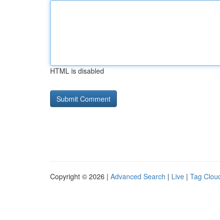
HTML is disabled
Copyright © 2026 |
Advanced Search
|
Live
|
Tag Clou