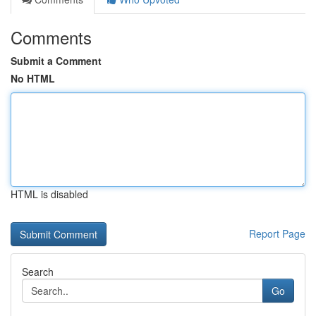
Comments
Submit a Comment
No HTML
HTML is disabled
Report Page
Search
Go