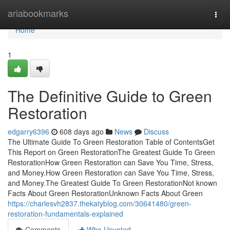
Home
ariabookmarks
Togg
navi
Home
1
The Definitive Guide to Green
Restoration
edgarry6396
608 days ago
News
Discuss
The Ultimate Guide To Green Restoration Table of ContentsGet
This Report on Green RestorationThe Greatest Guide To Green
RestorationHow Green Restoration can Save You Time, Stress,
and Money.How Green Restoration can Save You Time, Stress,
and Money.The Greatest Guide To Green RestorationNot known
Facts About Green RestorationUnknown Facts About Green
https://charlesvh2837.thekatyblog.com/30641480/green-
restoration-fundamentals-explained
Comments
Who Upvoted