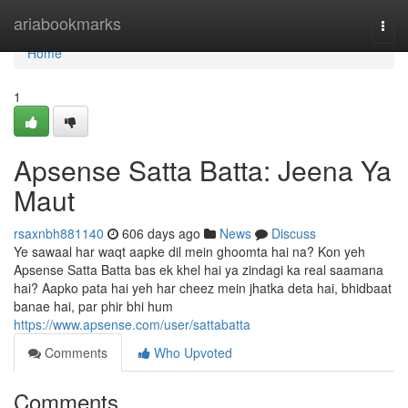
Home
ariabookmarks
Togg
navi
Home
1
Apsense Satta Batta: Jeena Ya
Maut
rsaxnbh881140
606 days ago
News
Discuss
Ye sawaal har waqt aapke dil mein ghoomta hai na? Kon yeh
Apsense Satta Batta bas ek khel hai ya zindagi ka real saamana
hai? Aapko pata hai yeh har cheez mein jhatka deta hai, bhidbaat
banae hai, par phir bhi hum
https://www.apsense.com/user/sattabatta
Comments
Who Upvoted
Comments