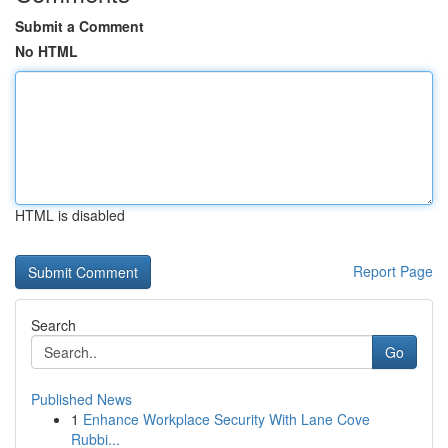
Submit a Comment
No HTML
HTML is disabled
Report Page
Search
Go
Published News
1
Enhance Workplace Security With Lane Cove
Rubbi...