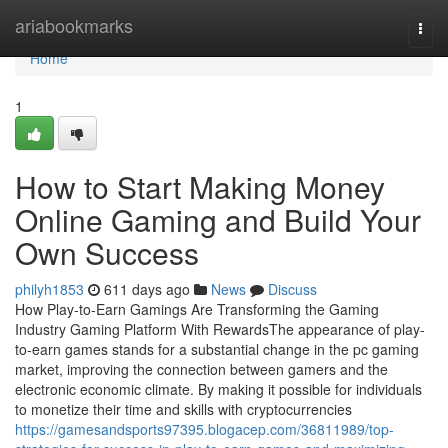
Home
ariabookmarks
Togg
navi
Home
1
How to Start Making Money
Online Gaming and Build Your
Own Success
philyh1853
611 days ago
News
Discuss
How Play-to-Earn Gamings Are Transforming the Gaming
Industry Gaming Platform With RewardsThe appearance of play-
to-earn games stands for a substantial change in the pc gaming
market, improving the connection between gamers and the
electronic economic climate. By making it possible for individuals
to monetize their time and skills with cryptocurrencies
https://gamesandsports97395.blogacep.com/36811989/top-