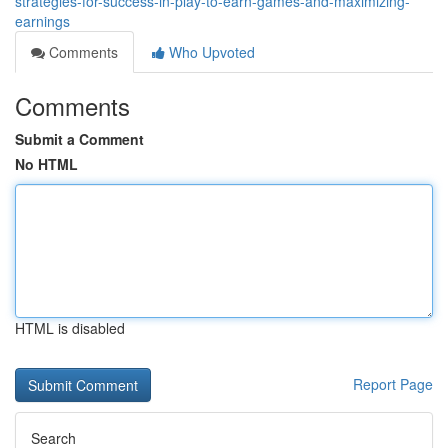
strategies-for-success-in-play-to-earn-games-and-maximizing-
earnings
Comments
Who Upvoted
Comments
Submit a Comment
No HTML
HTML is disabled
Report Page
Search