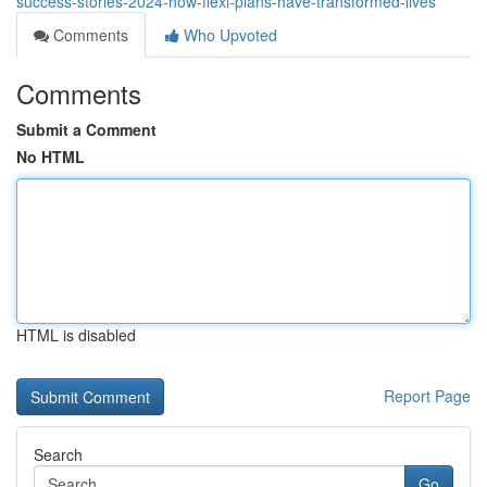
success-stories-2024-how-flexi-plans-have-transformed-lives
Comments
Who Upvoted
Comments
Submit a Comment
No HTML
HTML is disabled
Report Page
Search
Go