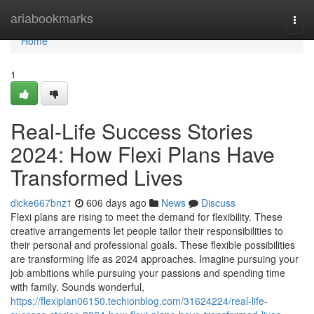
Home
ariabookmarks
Togg
navi
Home
1
Real-Life Success Stories
2024: How Flexi Plans Have
Transformed Lives
dicke667bnz1
606 days ago
News
Discuss
Flexi plans are rising to meet the demand for flexibility. These
creative arrangements let people tailor their responsibilities to
their personal and professional goals. These flexible possibilities
are transforming life as 2024 approaches. Imagine pursuing your
job ambitions while pursuing your passions and spending time
with family. Sounds wonderful,
https://flexiplan06150.techionblog.com/31624224/real-life-