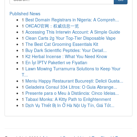
Published News
1
Best Domain Registrars in Nigeria: A Compreh...
1
OKCAO官网：权威信息一览
1
Accessing This Interwin Account: A Simple Guide
1
Clean Carts 2g Your Top-Tier Disposable Vape
1
The Best Cat Grooming Essentials Kit
1
Buy Dark Scientific Peptides: Your Detail...
1
K2 Herbal Incense : What You Need Know
1
En İyi İPTV Paketleri ve Fiyatları
1
Lawn Mowing Turramurra Solutions to Keep Your
T...
1
Meniu Happy Restaurant București: Delicii Gusta...
1
Geladeira Consul 334 Litros: O Guia Abrange...
1
Presente para o Meu à Distância: Cinco Ideias...
1
Tabaxi Monks: A Kitty Path to Enlightenment
1
Dịch Vụ Thiết Bị In Ở Hà Nội Uy Tín, Giá Tốt...