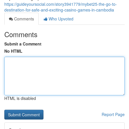
https://guideyoursocial.com/story3941779/mybet25-the-go-to-
destination-for-safe-and-exciting-casino-games-in-cambodia
Comments
Who Upvoted
Comments
Submit a Comment
No HTML
HTML is disabled
Report Page