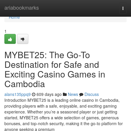
Home
ariabookmarks
Togg
navi
Home
1
MYBET25: The Go-To
Destination for Safe and
Exciting Casino Games in
Cambodia
alans135ppq9
609 days ago
News
Discuss
Introduction MYBET25 is a leading online casino in Cambodia,
providing players with a safe, enjoyable, and exciting gaming
experience. Whether you’re a seasoned player or just getting
started, MYBET25 offers a wide selection of games, generous
bonuses, and top-notch security, making it the go-to platform for
anyone seeking a premium