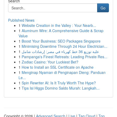
Search
Go
Published News
1
Website Creation in the Valley : Your Nearb...
1
Aluminum Wire: A Comprehensive Guide & Scrap
Value
1
Boost Your Business: SEO Packages Singapore
1
Minimising Downtime Through 24 Hour Electrician...
1
علبة توزيع 36 خط كهرباء في مصر: إرشادات شامل
1
Pampanga's Finest Retreats: Leading Private Res...
1
Zodiac Casino: Your Luckiest Bet?
1
How to Install an SSL Certificate on Apache
1
Menginap Nyaman di Penginapan Dieng: Panduan
Le...
1
Spin Rewriter AI: Is It Truly Worth The Hype?
1
Tips Isi Higgs Domino Saldo Murah: Langkah...
Copyright © 2026 |
Advanced Search
|
Live
|
Tag Cloud
|
Top