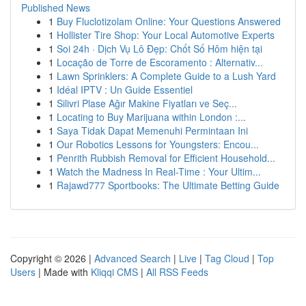
Published News
1
Buy Fluclotizolam Online: Your Questions Answered
1
Hollister Tire Shop: Your Local Automotive Experts
1
Soi 24h · Dịch Vụ Lô Đẹp: Chốt Số Hôm hiện tại
1
Locação de Torre de Escoramento : Alternativ...
1
Lawn Sprinklers: A Complete Guide to a Lush Yard
1
Idéal IPTV : Un Guide Essentiel
1
Silivri Plase Ağır Makine Fiyatları ve Seç...
1
Locating to Buy Marijuana within London :...
1
Saya Tidak Dapat Memenuhi Permintaan Ini
1
Our Robotics Lessons for Youngsters: Encou...
1
Penrith Rubbish Removal for Efficient Household...
1
Watch the Madness In Real-Time : Your Ultim...
1
Rajawd777 Sportbooks: The Ultimate Betting Guide
Copyright © 2026 |
Advanced Search
|
Live
|
Tag Cloud
|
Top
Users
| Made with
Kliqqi CMS
|
All RSS Feeds