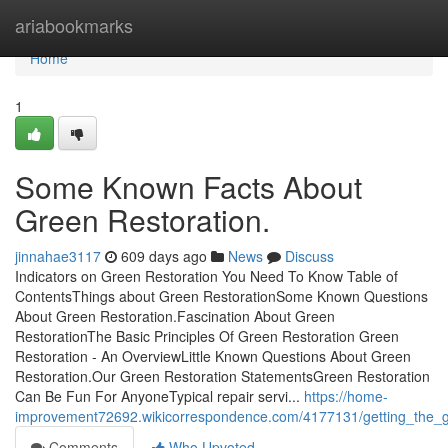
Home
ariabookmarks
Home
1
Some Known Facts About
Green Restoration.
jinnahae3117
609 days ago
News
Discuss
Indicators on Green Restoration You Need To Know Table of
ContentsThings about Green RestorationSome Known Questions
About Green Restoration.Fascination About Green
RestorationThe Basic Principles Of Green Restoration Green
Restoration - An OverviewLittle Known Questions About Green
Restoration.Our Green Restoration StatementsGreen Restoration
Can Be Fun For AnyoneTypical repair servi...
https://home-
improvement72692.wikicorrespondence.com/4177131/getting_the_g
Comments
Who Upvoted