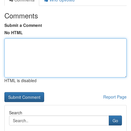
Comments
Submit a Comment
No HTML
HTML is disabled
Report Page
Search
Go