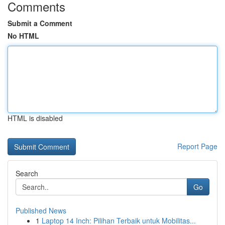
Comments
Submit a Comment
No HTML
HTML is disabled
Report Page
Search
Go
Published News
1
Laptop 14 Inch: Pilihan Terbaik untuk Mobilitas...