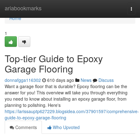
Home
ariabookmarks
Togg
navi
Home
1
Top-tier Guide to Epoxy
Garage Flooring
donnafgga116302
610 days ago
News
Discuss
Want a garage floor that is durable? Epoxy flooring can be the
answer for you! This overview will take you through everything
you need to know about installing an epoxy garage floor, from
planning to polishing. Here's
https://larissauptp627229.blogsidea.com/37901597/comprehensive-
guide-to-epoxy-garage-flooring
Comments
Who Upvoted