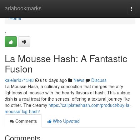
Home
ariabookmarks
Togg
navi
Home
1
La Mousse Hash: A Fantastic
Fusion
kalelerl071348
610 days ago
News
Discuss
La Mousse Hash, a culinary concoction that merges the airy
lightness of mousse with the hearty flavors of hash. This unique
dish is a real treat for the senses, offering a textural journey like
no other. The creamy
https://caliplateshash.com/product/buy-la-
mousse-lcg-hash/
Comments
Who Upvoted
Comments