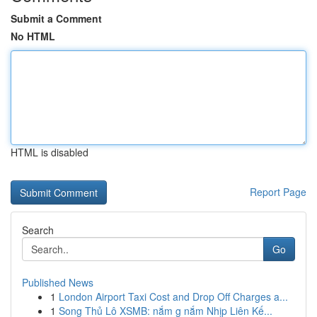
Submit a Comment
No HTML
HTML is disabled
Report Page
Search
Go
Published News
1
London Airport Taxi Cost and Drop Off Charges a...
1
Song Thủ Lô XSMB: nắm g nắm Nhịp Liên Kế...