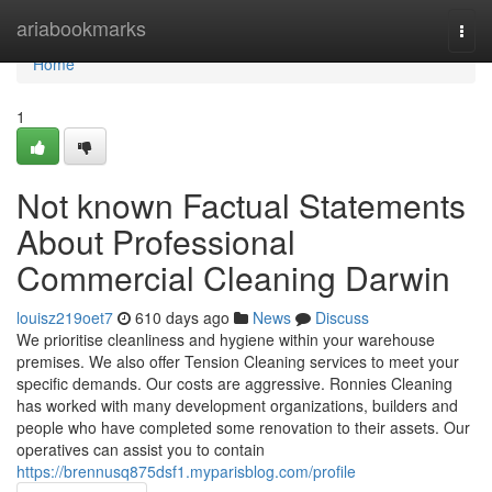
Home
ariabookmarks
Togg
navi
Home
1
Not known Factual Statements
About Professional
Commercial Cleaning Darwin
louisz219oet7
610 days ago
News
Discuss
We prioritise cleanliness and hygiene within your warehouse
premises. We also offer Tension Cleaning services to meet your
specific demands. Our costs are aggressive. Ronnies Cleaning
has worked with many development organizations, builders and
people who have completed some renovation to their assets. Our
operatives can assist you to contain
https://brennusq875dsf1.myparisblog.com/profile