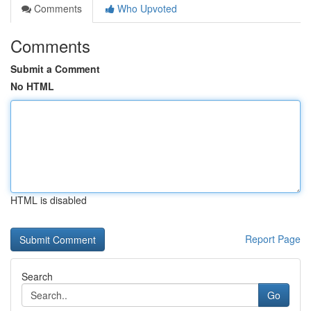
Comments
Who Upvoted
Comments
Submit a Comment
No HTML
HTML is disabled
Report Page
Search
Go