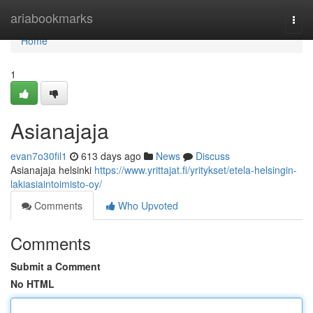
Home
ariabookmarks
Togg
navi
Home
1
Asianajaja
evan7o30fil1
613 days ago
News
Discuss
Asianajaja helsinki
https://www.yrittajat.fi/yritykset/etela-helsingin-
lakiasiaintoimisto-oy/
Comments
Who Upvoted
Comments
Submit a Comment
No HTML