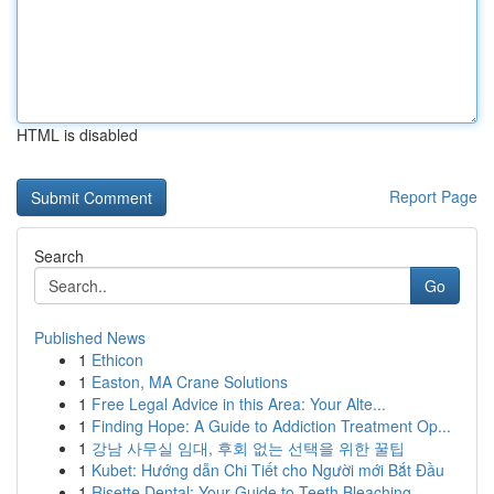
HTML is disabled
Report Page
Search
Go
Published News
1
Ethicon
1
Easton, MA Crane Solutions
1
Free Legal Advice in this Area: Your Alte...
1
Finding Hope: A Guide to Addiction Treatment Op...
1
강남 사무실 임대, 후회 없는 선택을 위한 꿀팁
1
Kubet: Hướng dẫn Chi Tiết cho Người mới Bắt Đầu
1
Risette Dental: Your Guide to Teeth Bleaching ...