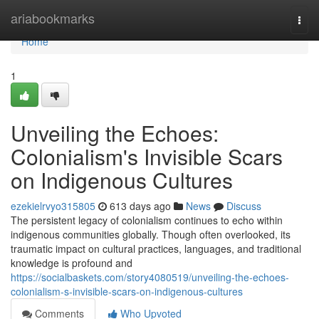
Home
ariabookmarks
Togg
navi
Home
1
Unveiling the Echoes:
Colonialism's Invisible Scars
on Indigenous Cultures
ezekielrvyo315805
613 days ago
News
Discuss
The persistent legacy of colonialism continues to echo within
indigenous communities globally. Though often overlooked, its
traumatic impact on cultural practices, languages, and traditional
knowledge is profound and
https://socialbaskets.com/story4080519/unveiling-the-echoes-
colonialism-s-invisible-scars-on-indigenous-cultures
Comments
Who Upvoted