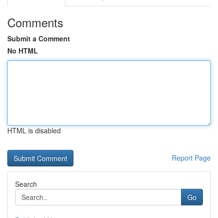
Comments
Submit a Comment
No HTML
HTML is disabled
Report Page
Search
Go