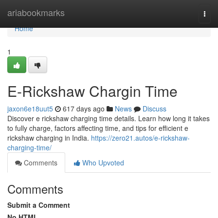
Home
ariabookmarks
Togg
navi
Home
1
E-Rickshaw Chargin Time
jaxon6e18uut5
617 days ago
News
Discuss
Discover e rickshaw charging time details. Learn how long it takes
to fully charge, factors affecting time, and tips for efficient e
rickshaw charging in India.
https://zero21.autos/e-rickshaw-
charging-time/
Comments
Who Upvoted
Comments
Submit a Comment
No HTML