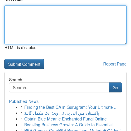
HTML is disabled
Report Page
Search
Go
Published News
1
Finding the Best CA in Gurugram: Your Ultimate ...
1
پاکستان میں آئی پی ٹی وی: ایک مکمل گائیڈ
1
Obtain Blue Meanie Enchanted Fungi Online
1
Boosting Business Growth: A Guide to Essential ...
1
PKV Games: CaraPKV Permainan: MetodePKV Judi: