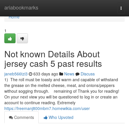
Home
ariabookmarks
Togg
navi
Home
1
Not known Details About
jersey cash 5 past results
janeb566tzi3
633 days ago
News
Discuss
1) The roll must be toasty and warm and capable of withstand
the grease on the melted cheese, meat, and onions/peppers
without sogging through. remaining of Thank you for reading!
On your next view you will be questioned to log in or create an
account to continue reading. Extremely
https://freemanj800mbm7.homewikia.com/user
Comments
Who Upvoted