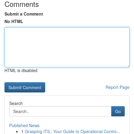
Comments
Submit a Comment
No HTML
HTML is disabled
Report Page
Search
Go
Published News
1
Grasping ITIL: Your Guide to Operational Contro...