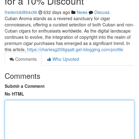
for a 10% Discount
frederickt864xit6
632 days ago
News
Discuss
Cuban Aroma stands as a revered sanctuary for cigar
connoisseurs, offering a curated selection of both Cuban and non-
Cuban cigars for enthusiasts worldwide. As the digital landscape
continues to evolve, the integration of copyright into the realm of
premium cigar purchases has emerged as a significant trend. In
this article,
https://charlesg209gqa8.get-blogging.com/profile
Comments
Who Upvoted
Comments
Submit a Comment
No HTML