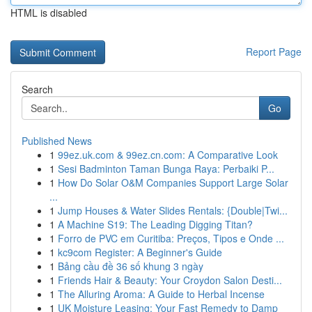
HTML is disabled
Report Page
Search
Go
Published News
1
99ez.uk.com & 99ez.cn.com: A Comparative Look
1
Sesi Badminton Taman Bunga Raya: Perbaiki P...
1
How Do Solar O&M Companies Support Large Solar
...
1
Jump Houses & Water Slides Rentals: {Double|Twi...
1
A Machine S19: The Leading Digging Titan?
1
Forro de PVC em Curitiba: Preços, Tipos e Onde ...
1
kc9com Register: A Beginner's Guide
1
Bảng cầu đề 36 số khung 3 ngày
1
Friends Hair & Beauty: Your Croydon Salon Desti...
1
The Alluring Aroma: A Guide to Herbal Incense
1
UK Moisture Leasing: Your Fast Remedy to Damp