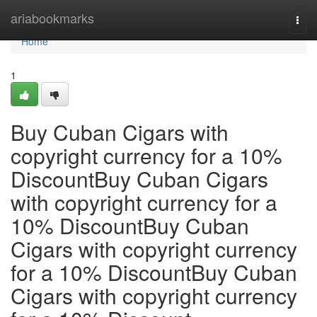
Home
ariabookmarks
Togg
navi
Home
1
Buy Cuban Cigars with
copyright currency for a 10%
DiscountBuy Cuban Cigars
with copyright currency for a
10% DiscountBuy Cuban
Cigars with copyright currency
for a 10% DiscountBuy Cuban
Cigars with copyright currency