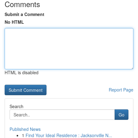
Comments
Submit a Comment
No HTML
HTML is disabled
Report Page
Search
Go
Published News
1
Find Your Ideal Residence : Jacksonville N...