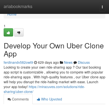
Home
ariabookmarks
Togg
navi
Home
1
Develop Your Own Uber Clone
App
ferdinandv582owt9
629 days ago
News
Discuss
Looking to create your own ride-sharing app ? Our taxi booking
app script is customizable , allowing you to compete with popular
ride-sharing apps . With high-quality features , our Uber clone app
will help you disrupt the ride-hailing market with ease. Launch
your app today!
https://miracuves.com/solutions/ride-
sharing/uber-clone/
Comments
Who Upvoted