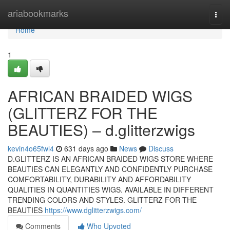
Home
ariabookmarks
Togg
navi
Home
1
AFRICAN BRAIDED WIGS
(GLITTERZ FOR THE
BEAUTIES) – d.glitterzwigs
kevin4o65fwl4
631 days ago
News
Discuss
D.GLITTERZ IS AN AFRICAN BRAIDED WIGS STORE WHERE
BEAUTIES CAN ELEGANTLY AND CONFIDENTLY PURCHASE
COMFORTABILITY, DURABILITY AND AFFORDABILITY
QUALITIES IN QUANTITIES WIGS. AVAILABLE IN DIFFERENT
TRENDING COLORS AND STYLES. GLITTERZ FOR THE
BEAUTIES
https://www.dglitterzwigs.com/
Comments
Who Upvoted