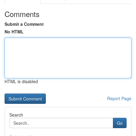
Comments
Submit a Comment
No HTML
HTML is disabled
Report Page
Search
Go