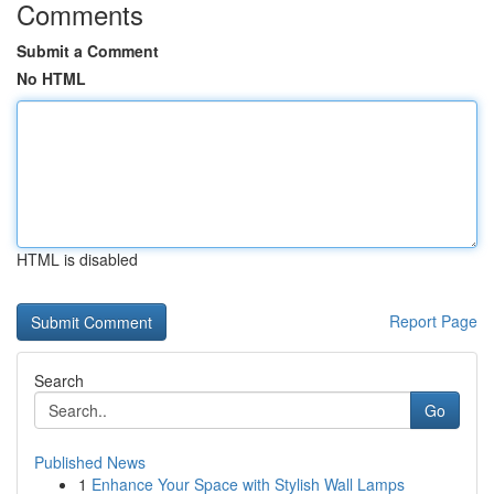
Comments
Submit a Comment
No HTML
HTML is disabled
Report Page
Search
Go
Published News
1
Enhance Your Space with Stylish Wall Lamps