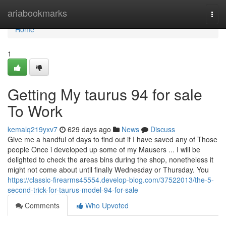
Home
ariabookmarks
Togg
navi
Home
1
Getting My taurus 94 for sale
To Work
kemalq219yxv7
629 days ago
News
Discuss
Give me a handful of days to find out if I have saved any of Those
people Once i developed up some of my Mausers ... I will be
delighted to check the areas bins during the shop, nonetheless it
might not come about until finally Wednesday or Thursday. You
https://classic-firearms45554.develop-blog.com/37522013/the-5-
second-trick-for-taurus-model-94-for-sale
Comments
Who Upvoted