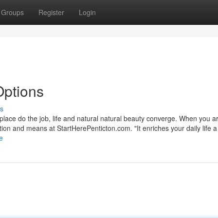
Groups
Register
Login
Options
s
e place do the job, life and natural natural beauty converge. When you a
ation and means at StartHerePenticton.com. "It enriches your daily life a 
e