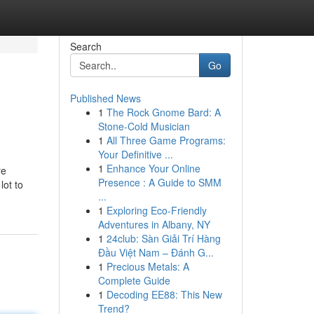
Search
Go
Published News
1
The Rock Gnome Bard: A
Stone-Cold Musician
1
All Three Game Programs:
Your Definitive ...
1
Enhance Your Online
re
Presence : A Guide to SMM
lot to
...
1
Exploring Eco-Friendly
Adventures in Albany, NY
1
24club: Sàn Giải Trí Hàng
Đầu Việt Nam – Đánh G...
1
Precious Metals: A
Complete Guide
1
Decoding EE88: This New
Trend?