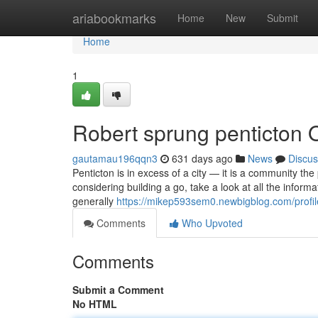
Home
ariabookmarks
Home
New
Submit
Home
1
Robert sprung penticton 
gautamau196qqn3
631 days ago
News
Discus
Penticton is in excess of a city — it is a community th
considering building a go, take a look at all the inform
generally
https://mikep593sem0.newbigblog.com/profil
Comments
Who Upvoted
Comments
Submit a Comment
No HTML