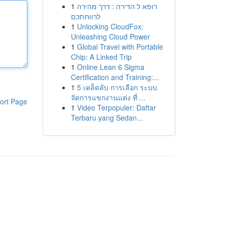
1
רופא ל הדירה : דרך מהירה
לרווחתכם
1
Unlocking CloudFox:
Unleashing Cloud Power
1
Global Travel with Portable
Chip: A Linked Trip
1
Online Lean 6 Sigma
Certification and Training:...
1
5 เคล็ดลับ การเลือก ระบบ
จัดการแขกงานแต่ง ที่ ...
ort Page
1
Video Terpopuler: Daftar
Terbaru yang Sedan...