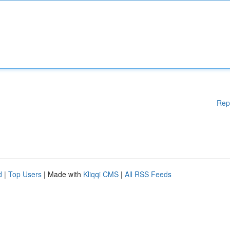
Rep
d
|
Top Users
| Made with
Kliqqi CMS
|
All RSS Feeds