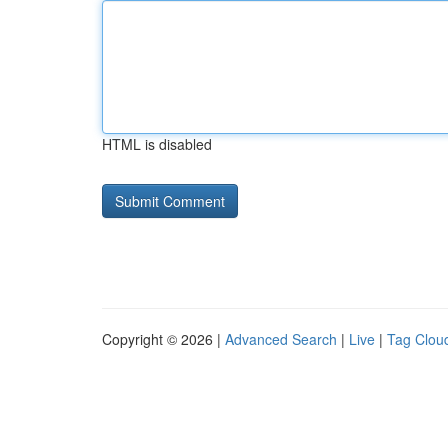
HTML is disabled
Copyright © 2026 |
Advanced Search
|
Live
|
Tag Clou