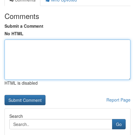
Comments
Submit a Comment
No HTML
HTML is disabled
Report Page
Search
Go