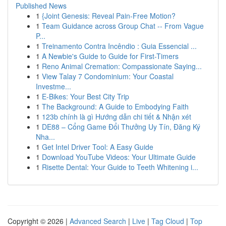
Published News
1
{Joint Genesis: Reveal Pain-Free Motion?
1
Team Guidance across Group Chat -- From Vague
P...
1
Treinamento Contra Incêndio : Guia Essencial ...
1
A Newbie's Guide to Guide for First-Timers
1
Reno Animal Cremation: Compassionate Saying...
1
View Talay 7 Condominium: Your Coastal
Investme...
1
E-Bikes: Your Best City Trip
1
The Background: A Guide to Embodying Faith
1
123b chính là gì Hướng dẫn chi tiết & Nhận xét
1
DE88 – Cổng Game Đổi Thưởng Uy Tín, Đăng Ký
Nha...
1
Get Intel Driver Tool: A Easy Guide
1
Download YouTube Videos: Your Ultimate Guide
1
Risette Dental: Your Guide to Teeth Whitening i...
Copyright © 2026 |
Advanced Search
|
Live
|
Tag Cloud
|
Top