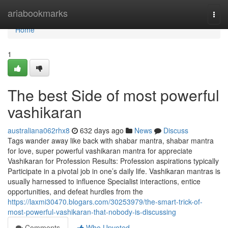
Home
ariabookmarks
Togg
navi
Home
1
The best Side of most powerful
vashikaran
australiana062rhx8
632 days ago
News
Discuss
Tags wander away like back with shabar mantra, shabar mantra
for love, super powerful vashikaran mantra for appreciate
Vashikaran for Profession Results: Profession aspirations typically
Participate in a pivotal job in one’s daily life. Vashikaran mantras is
usually harnessed to influence Specialist interactions, entice
opportunities, and defeat hurdles from the
https://laxmi30470.blogars.com/30253979/the-smart-trick-of-
most-powerful-vashikaran-that-nobody-is-discussing
Comments
Who Upvoted