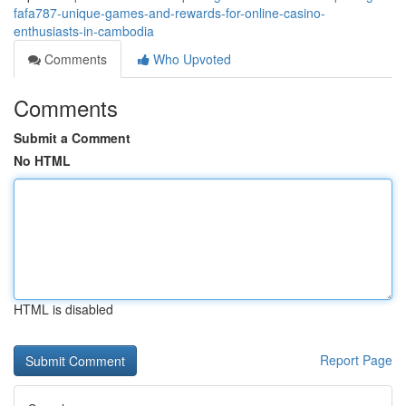
fafa787-unique-games-and-rewards-for-online-casino-
enthusiasts-in-cambodia
Comments
Who Upvoted
Comments
Submit a Comment
No HTML
HTML is disabled
Report Page