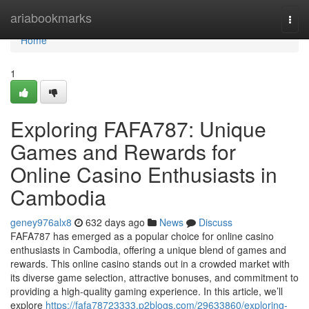
Home
ariabookmarks
Togg
navi
Home
1
Exploring FAFA787: Unique
Games and Rewards for
Online Casino Enthusiasts in
Cambodia
geney976alx8
632 days ago
News
Discuss
FAFA787 has emerged as a popular choice for online casino
enthusiasts in Cambodia, offering a unique blend of games and
rewards. This online casino stands out in a crowded market with
its diverse game selection, attractive bonuses, and commitment to
providing a high-quality gaming experience. In this article, we’ll
explore
https://fafa78723333.p2blogs.com/29633860/exploring-