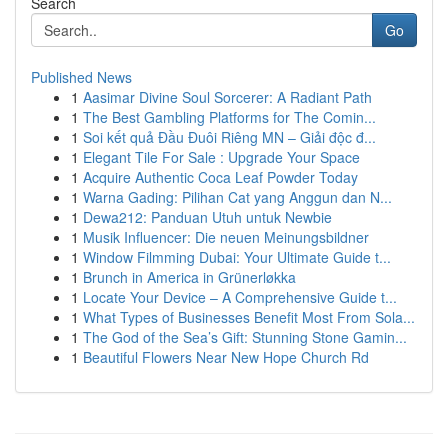
Search
Go
Published News
1
Aasimar Divine Soul Sorcerer: A Radiant Path
1
The Best Gambling Platforms for The Comin...
1
Soi kết quả Đầu Đuôi Riêng MN – Giải độc đ...
1
Elegant Tile For Sale : Upgrade Your Space
1
Acquire Authentic Coca Leaf Powder Today
1
Warna Gading: Pilihan Cat yang Anggun dan N...
1
Dewa212: Panduan Utuh untuk Newbie
1
Musik Influencer: Die neuen Meinungsbildner
1
Window Filmming Dubai: Your Ultimate Guide t...
1
Brunch in America in Grünerløkka
1
Locate Your Device – A Comprehensive Guide t...
1
What Types of Businesses Benefit Most From Sola...
1
The God of the Sea’s Gift: Stunning Stone Gamin...
1
Beautiful Flowers Near New Hope Church Rd