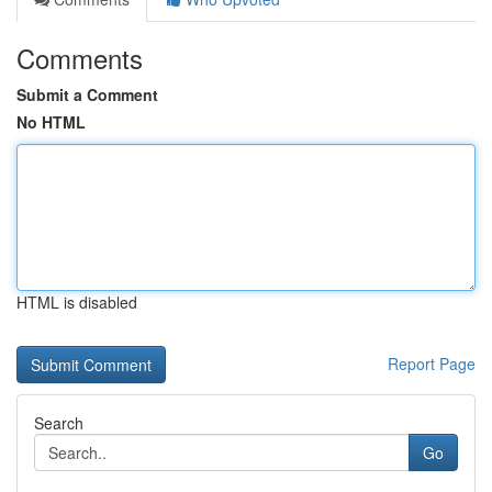
Comments
Submit a Comment
No HTML
HTML is disabled
Report Page
Search
Go