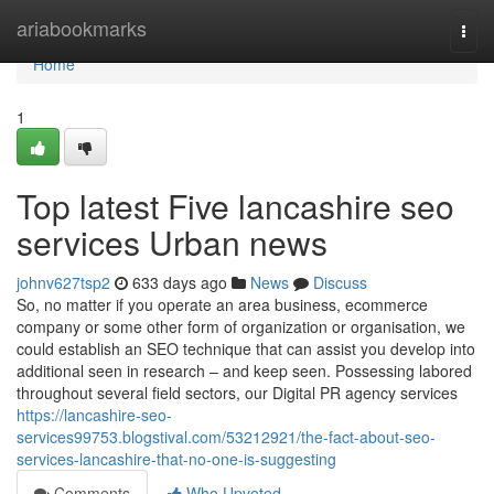
Home
ariabookmarks
Togg
navi
Home
1
Top latest Five lancashire seo
services Urban news
johnv627tsp2
633 days ago
News
Discuss
So, no matter if you operate an area business, ecommerce
company or some other form of organization or organisation, we
could establish an SEO technique that can assist you develop into
additional seen in research – and keep seen. Possessing labored
throughout several field sectors, our Digital PR agency services
https://lancashire-seo-
services99753.blogstival.com/53212921/the-fact-about-seo-
services-lancashire-that-no-one-is-suggesting
Comments
Who Upvoted