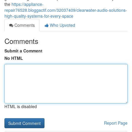
the
https://appliance-
repair76528.bloggactif.com/32037409/clearwater-audio-solutions-
high-quality-systems-for-every-space
Comments
Who Upvoted
Comments
Submit a Comment
No HTML
HTML is disabled
Report Page