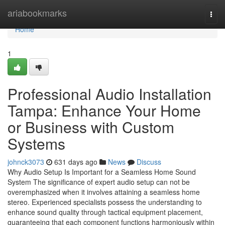
Home
ariabookmarks
Togg
navi
Home
1
Professional Audio Installation
Tampa: Enhance Your Home
or Business with Custom
Systems
johnck3073
631 days ago
News
Discuss
Why Audio Setup Is Important for a Seamless Home Sound
System The significance of expert audio setup can not be
overemphasized when it involves attaining a seamless home
stereo. Experienced specialists possess the understanding to
enhance sound quality through tactical equipment placement,
guaranteeing that each component functions harmoniously within