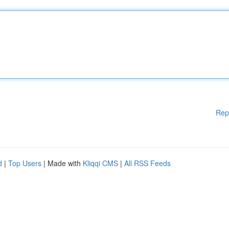
Rep
d
|
Top Users
| Made with
Kliqqi CMS
|
All RSS Feeds