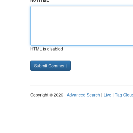
No HTML
HTML is disabled
Copyright © 2026 |
Advanced Search
|
Live
|
Tag Clou