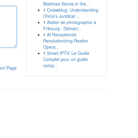
Mattress Stores in the...
1
Cnlawblog: Understanding
China's Juridical ...
1
Atelier de photographie à
Fribourg : Démarr...
1
AI Receptionist:
Revolutionizing Realtor
Opera...
1
Smart IPTV: Le Guide
Complet pour un guide
comp...
ort Page