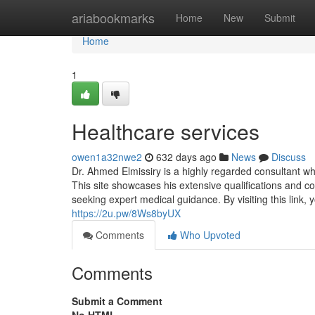
Home
ariabookmarks
Home
New
Submit
Home
1
Healthcare services
owen1a32nwe2
632 days ago
News
Discuss
Dr. Ahmed Elmissiry is a highly regarded consultant wh
This site showcases his extensive qualifications and c
seeking expert medical guidance. By visiting this link, 
https://2u.pw/8Ws8byUX
Comments
Who Upvoted
Comments
Submit a Comment