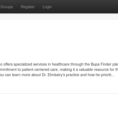
Groups
Register
Login
o offers specialized services in healthcare through the Bupa Finder pla
ommitment to patient-centered care, making it a valuable resource for t
you can learn more about Dr. Elmissiry’s practice and how he prioriti...