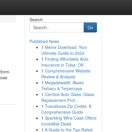
Search
Go
Published News
1
Meme Download: Your
Ultimate Guide to 2024
1
Finding Affordable Auto
Insurance in Tulsa, OK
1
Comprehensive Website
tform.
Review & Analysis
hose
1
Megadewa88: Akses
Terbaru & Terpercaya
1
Cerritos Auto Glass: Glass
Replacement Prof...
1
Tuscaloosa Zip Codes: A
Comprehensive Guide
1
Sparkling Wine Case Offers:
Incredible Deals
1
A Guide to the Top-Rated