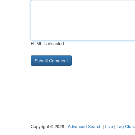
HTML is disabled
Copyright © 2026 |
Advanced Search
|
Live
|
Tag Clou