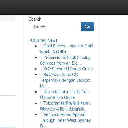
Search
Go
Published News
1
Gold Pieces , Ingots & Gold
Stock: A Collec...
1
Professional Fault Finding
Services from an Ele...
1
KQXS: Your Ultimate Guide
1
BalakQQ: Situs QQ
Terpercaya dengan Jackpot
Mel...
1
Noida to Jaipur Taxi: Your
Ultimate Trip Guide
1
Telegram数据恢复全攻略：
聊天记录与账号找回的实...
1
Enhance Home Appeal
Through Inner West Sydney
R...