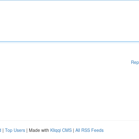
Rep
d
|
Top Users
| Made with
Kliqqi CMS
|
All RSS Feeds