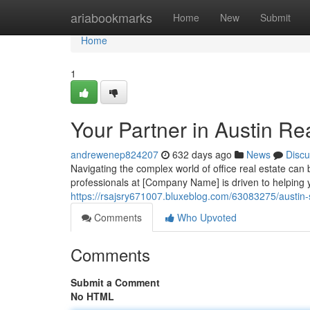
Home
ariabookmarks
Home
New
Submit
Home
1
Your Partner in Austin Re
andrewenep824207
632 days ago
News
Discu
Navigating the complex world of office real estate ca
professionals at [Company Name] is driven to helping
https://rsajsry671007.bluxeblog.com/63083275/austin-
Comments
Who Upvoted
Comments
Submit a Comment
No HTML