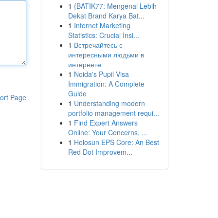
1
{BATIK77: Mengenal Lebih
Dekat Brand Karya Bat...
1
Internet Marketing
Statistics: Crucial Insi...
1
Встречайтесь с
интересными людьми в
интернете
1
Noida's Pupil Visa
Immigration: A Complete
Guide
ort Page
1
Understanding modern
portfolio management requi...
1
Find Expert Answers
Online: Your Concerns, ...
1
Holosun EPS Core: An Best
Red Dot Improvem...