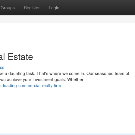
Groups
Register
Login
al Estate
ss
n be a daunting task. That's where we come in. Our seasoned team of
 you achieve your investment goals. Whether
s-leading-commercial-realty-firm