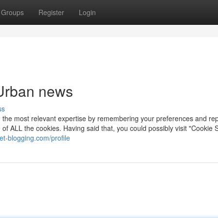
Groups
Register
Login
 Urban news
ss
th the most relevant expertise by remembering your preferences and re
use of ALL the cookies. Having said that, you could possibly visit "Cookie 
et-blogging.com/profile