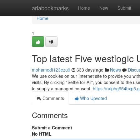
Home
ariabookmarks
Home
New
Submit
Home
1
Top latest Five westlogic
mohamedt123ezu9
633 days ago
News
Discu
We use cookies on our Internet site to provide you wi
visits. By clicking “Settle for All”, you consent to the 
to supply a managed consent.
https://ralphg654bxp5.g
Comments
Who Upvoted
Comments
Submit a Comment
No HTML