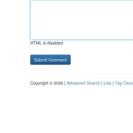
HTML is disabled
Copyright © 2026 |
Advanced Search
|
Live
|
Tag Clou