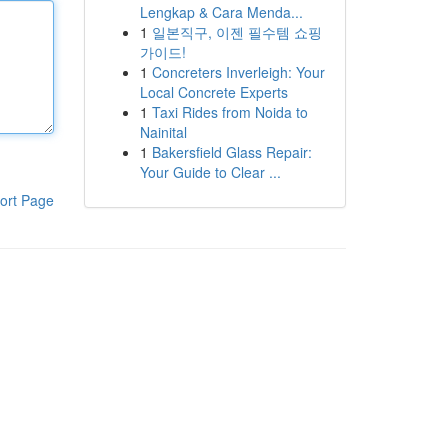
Lengkap & Cara Menda...
1
일본직구, 이젠 필수템 쇼핑
가이드!
1
Concreters Inverleigh: Your
Local Concrete Experts
1
Taxi Rides from Noida to
Nainital
1
Bakersfield Glass Repair:
Your Guide to Clear ...
ort Page