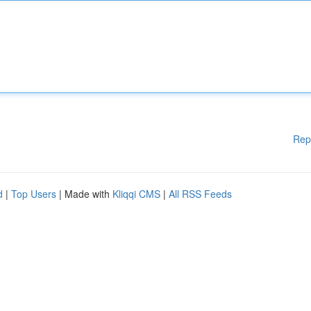
Rep
d
|
Top Users
| Made with
Kliqqi CMS
|
All RSS Feeds