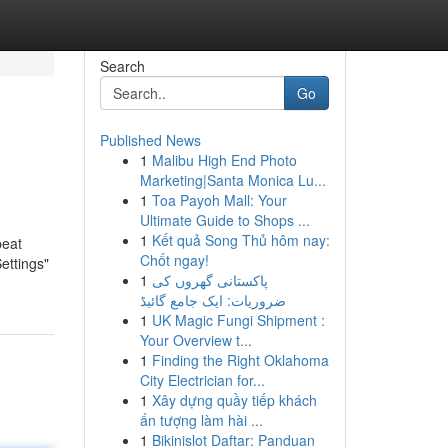
Search
Go
Published News
1
Malibu High End Photo
Marketing|Santa Monica Lu...
1
Toa Payoh Mall: Your
Ultimate Guide to Shops ...
1
Kết quả Song Thủ hôm nay:
peat
Chốt ngay!
Settings"
1
پاکستانی گھروں کی
ضروریات: ایک جامع گائیڈ
1
UK Magic Fungi Shipment :
Your Overview t...
1
Finding the Right Oklahoma
City Electrician for...
1
Xây dựng quầy tiếp khách
ấn tượng làm hài ...
1
Bikinislot Daftar: Panduan