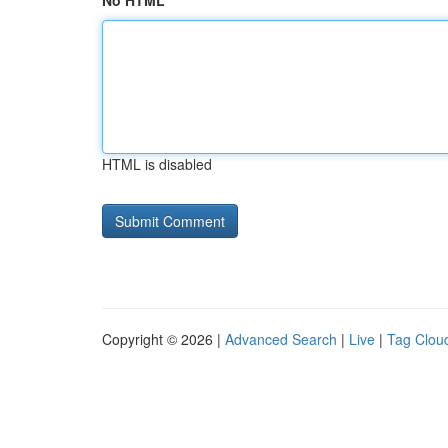
No HTML
HTML is disabled
Copyright © 2026 |
Advanced Search
|
Live
|
Tag Clou