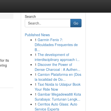
Search
Go
Published News
1
Garmin Fenix 7:
Dificuldades Frequentes de
B...
1
The development of
interdisciplinary approach i...
or its
1
Discover the Power of
ering
Dense Charcoal : A Authen...
1
Camion Plataforma en {Dos
la localidad de Do...
1
Taxi Noida to Udaipur Book
Your Ride Now
1
Gambar Megadewa88 Kota
Surabaya: Tuntunan Lengk...
1
Cerritos Auto Glass: Auto
Service Experts