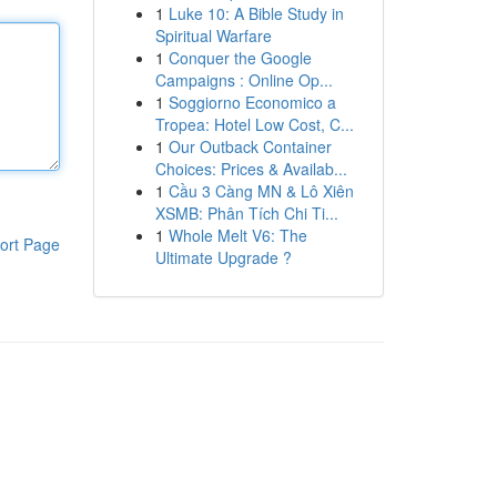
1
Luke 10: A Bible Study in
Spiritual Warfare
1
Conquer the Google
Campaigns : Online Op...
1
Soggiorno Economico a
Tropea: Hotel Low Cost, C...
1
Our Outback Container
Choices: Prices & Availab...
1
Cầu 3 Càng MN & Lô Xiên
XSMB: Phân Tích Chi Ti...
1
Whole Melt V6: The
ort Page
Ultimate Upgrade ?