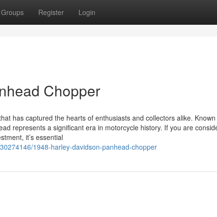
Groups
Register
Login
anhead Chopper
at has captured the hearts of enthusiasts and collectors alike. Known f
d represents a significant era in motorcycle history. If you are consid
tment, it’s essential
/30274146/1948-harley-davidson-panhead-chopper