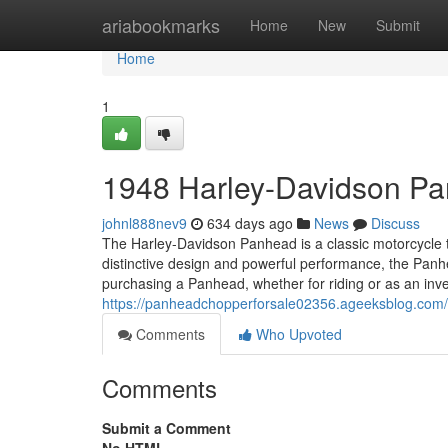
Home
ariabookmarks
Home
New
Submit
Home
1
1948 Harley-Davidson P
johnl888nev9
634 days ago
News
Discuss
The Harley-Davidson Panhead is a classic motorcycle th
distinctive design and powerful performance, the Panhea
purchasing a Panhead, whether for riding or as an inves
https://panheadchopperforsale02356.ageeksblog.com
Comments
Who Upvoted
Comments
Submit a Comment