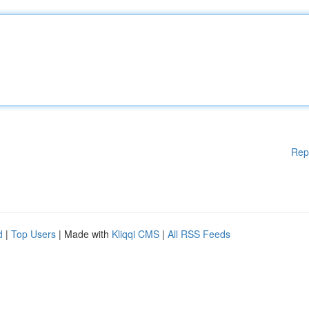
Rep
d
|
Top Users
| Made with
Kliqqi CMS
|
All RSS Feeds