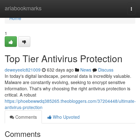
Home
ariabookmarks
Togg
navi
Home
1
Top Tier Antivirus Protection
deweyeelc821009
632 days ago
News
Discuss
In today's digital landscape, personal data is incredibly valuable.
Malware are constantly evolving, seeking to encrypt sensitive
information. That's why choosing the right antivirus protection is
critical. A robust
https://phoebewwdq385265.theobloggers.com/37204448/ultimate-
antivirus-protection
Comments
Who Upvoted
Comments