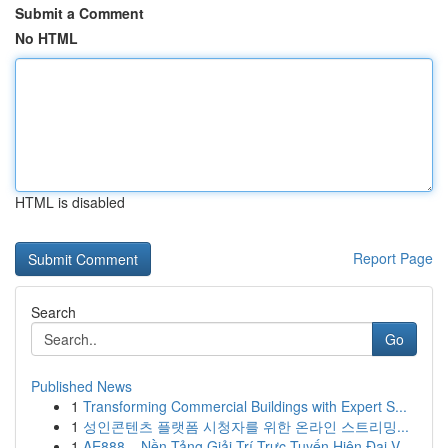
Submit a Comment
No HTML
HTML is disabled
Report Page
Search
Go
Published News
1
Transforming Commercial Buildings with Expert S...
1
성인콘텐츠 플랫폼 시청자를 위한 온라인 스트리밍...
1
AE888 – Nền Tảng Giải Trí Trực Tuyến Hiện Đại V...