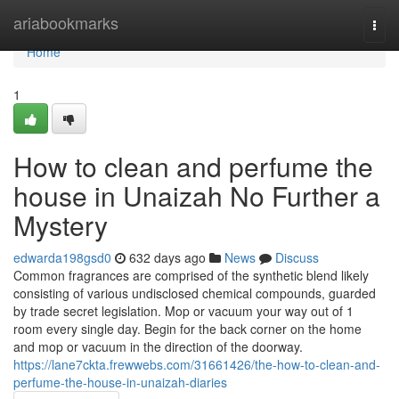
Home
ariabookmarks
Togg
navi
Home
1
How to clean and perfume the
house in Unaizah No Further a
Mystery
edwarda198gsd0
632 days ago
News
Discuss
Common fragrances are comprised of the synthetic blend likely
consisting of various undisclosed chemical compounds, guarded
by trade secret legislation. Mop or vacuum your way out of 1
room every single day. Begin for the back corner on the home
and mop or vacuum in the direction of the doorway.
https://lane7ckta.frewwebs.com/31661426/the-how-to-clean-and-
perfume-the-house-in-unaizah-diaries