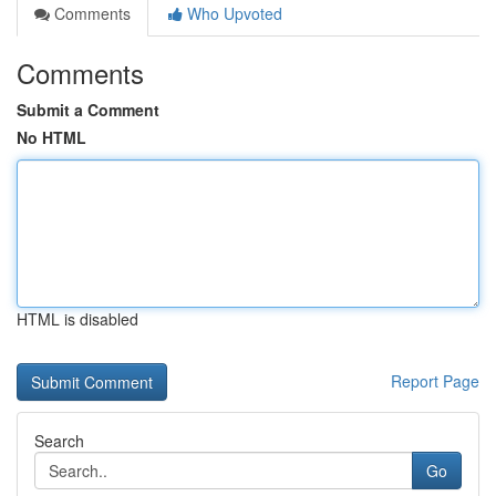
Comments
Who Upvoted
Comments
Submit a Comment
No HTML
HTML is disabled
Report Page
Search
Go