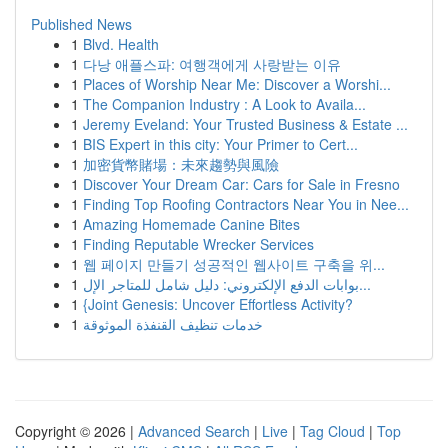
Published News
1
Blvd. Health
1
다낭 애플스파: 여행객에게 사랑받는 이유
1
Places of Worship Near Me: Discover a Worshi...
1
The Companion Industry : A Look to Availa...
1
Jeremy Eveland: Your Trusted Business & Estate ...
1
BIS Expert in this city: Your Primer to Cert...
1
加密貨幣賭場：未來趨勢與風險
1
Discover Your Dream Car: Cars for Sale in Fresno
1
Finding Top Roofing Contractors Near You in Nee...
1
Amazing Homemade Canine Bites
1
Finding Reputable Wrecker Services
1
웹 페이지 만들기 성공적인 웹사이트 구축을 위...
1
بوابات الدفع الإلكتروني: دليل شامل للمتاجر الإل...
1
{Joint Genesis: Uncover Effortless Activity?
1
خدمات تنظيف القنفذة الموثوقة
Copyright © 2026 |
Advanced Search
|
Live
|
Tag Cloud
|
Top