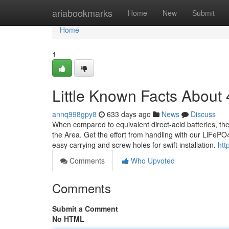
Home
ariabookmarks
Home
New
Submit
Home
1
Little Known Facts About 
annq998gpy8
633 days ago
News
Discuss
When compared to equivalent direct-acid batteries, the
the Area. Get the effort from handling with our LiFePO4 
easy carrying and screw holes for swift installation.
htt
Comments
Who Upvoted
Comments
Submit a Comment
No HTML