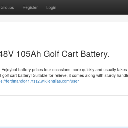
Groups
Register
Login
48V 105Ah Golf Cart Battery.
 Enjoybot battery prices four occasions more quickly and usually takes 
golf cart battery! Suitable for relieve, it comes along with sturdy handl
ps://ferdinandq417tss2.wikilentillas.com/user