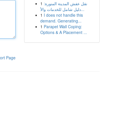
1
نقل عفش المدينة المنورة:
دليل شامل للخدمات والأ...
1
I does not handle this
demand. Generating...
1
Parapet Wall Coping:
Options & A Placement ...
ort Page