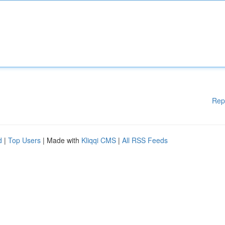
Rep
d
|
Top Users
| Made with
Kliqqi CMS
|
All RSS Feeds