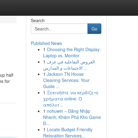
Search
Go
Published News
1
Choosing the Right Display:
Laptop vs. Monitor
1
العروض التفاعلية في غرف
الاجتماعات و المدارس ...
1
Jackson TN House
up half
Cleaning Services: Your
es for
Guide ...
1
Ξεκινήστε να κερδίζετε
χρήματα online: Ο
απόλυτ...
1
nohuwin – Đăng Nhập
Nhanh, Khám Phá Kho Game
Đ...
1
Locate Budget-Friendly
Relocation Services...