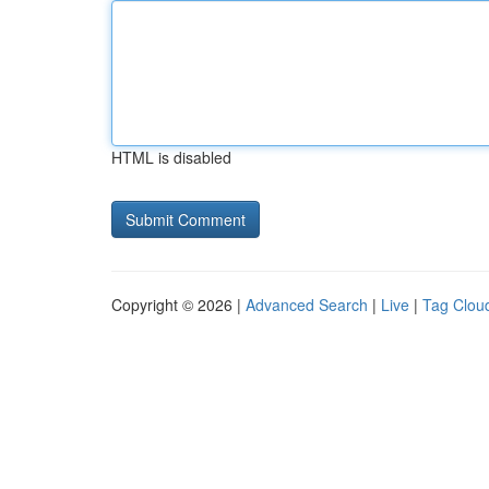
HTML is disabled
Copyright © 2026 |
Advanced Search
|
Live
|
Tag Clou