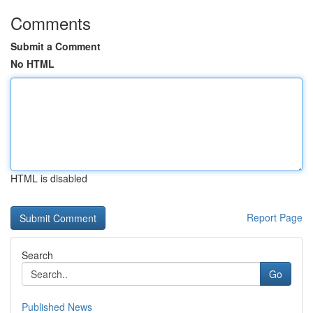
Comments
Submit a Comment
No HTML
HTML is disabled
Report Page
Search
Go
Published News