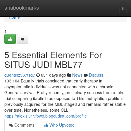
Home
ariabookmarks
Togg
navi
Home
1
5 Essential Elements For
SITUS JUDI MBL77
quentinz567tsq7
634 days ago
News
Discuss
103,104 Equally trials concluded that early therapy in
asymptomatic individuals was not connected with a chronic
General survival. Pretty recently, preliminary success from a third
trial comparing ibrutinib as opposed to This methylation profile is
previously acquired for the MBL stage3 and remains rather stable
over time. Nonetheless, some CLL
https://alexisl319fow8.blogcudinti.com/profile
Comments
Who Upvoted