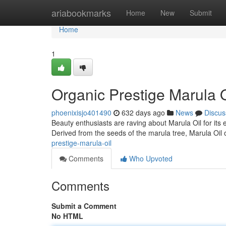
Home
ariabookmarks
Home
New
Submit
Home
1
Organic Prestige Marula O
phoenixisjo401490
632 days ago
News
Discus
Beauty enthusiasts are raving about Marula Oil for its e
Derived from the seeds of the marula tree, Marula Oil o
prestige-marula-oil
Comments
Who Upvoted
Comments
Submit a Comment
No HTML