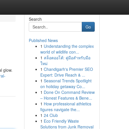
Search
Go
Published News
1
Understanding the complex
world of wildlife con...
1
สล็อตออโต้: คู่มือสำหรับมือ
ใหม่
1
Chandigarh's Premier SEO
al glow.
Expert: Drive Reach & ...
al-
1
Seasonal Trends Spotlight
on holiday getaway Co...
1
Done On Command Review
– Honest Features & Bene...
1
How professional athletics
figures navigate the...
1
24 Club
1
Eco Friendly Waste
Solutions from Junk Removal