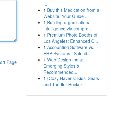
...
1
Buy this Medication from a
Website: Your Guide ...
1
Building organisational
intelligence via compre...
1
Premium Photo Booths of
Los Angeles: Enhanced C...
1
Accounting Software vs.
ERP Systems : Selecti...
1
Web Design India:
ort Page
Emerging Styles &
Recommended...
1
{Cozy Havens: Kids' Seats
and Toddler Rocker...