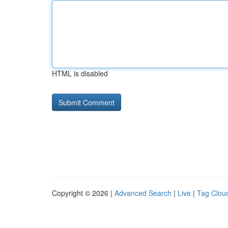
HTML is disabled
Copyright © 2026 |
Advanced Search
|
Live
|
Tag Clou