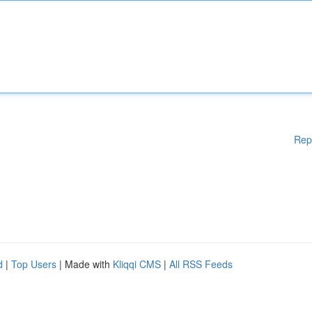
Rep
d
|
Top Users
| Made with
Kliqqi CMS
|
All RSS Feeds