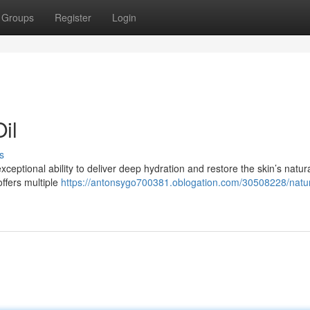
Groups
Register
Login
il
s
xceptional ability to deliver deep hydration and restore the skin’s natur
ffers multiple
https://antonsygo700381.oblogation.com/30508228/natur