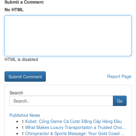
Submit a Comment
No HTML
HTML is disabled
Report Page
Search
Go
Published News
1
Kubet: Cổng Game Cá Cược Đẳng Cấp Hàng Đầu
1
What Makes Luxury Transportation a Trusted Choi...
1
Chiropractor & Sports Massage: Your Gold Coast ...