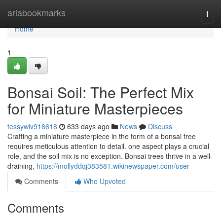
Home
ariabookmarks
Togg
navi
Home
1
Bonsai Soil: The Perfect Mix
for Miniature Masterpieces
tessywiv918618
633 days ago
News
Discuss
Crafting a miniature masterpiece in the form of a bonsai tree
requires meticulous attention to detail. one aspect plays a crucial
role, and the soil mix is no exception. Bonsai trees thrive in a well-
draining,
https://mollyddqj383581.wikinewspaper.com/user
Comments
Who Upvoted
Comments