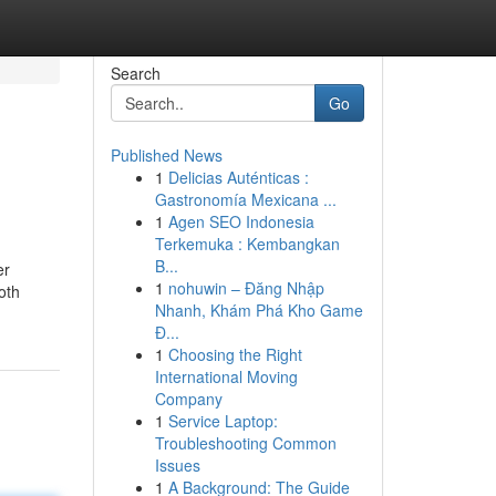
Search
Go
Published News
1
Delicias Auténticas :
Gastronomía Mexicana ...
1
Agen SEO Indonesia
Terkemuka : Kembangkan
B...
er
1
nohuwin – Đăng Nhập
oth
Nhanh, Khám Phá Kho Game
Đ...
1
Choosing the Right
International Moving
Company
1
Service Laptop:
Troubleshooting Common
Issues
1
A Background: The Guide