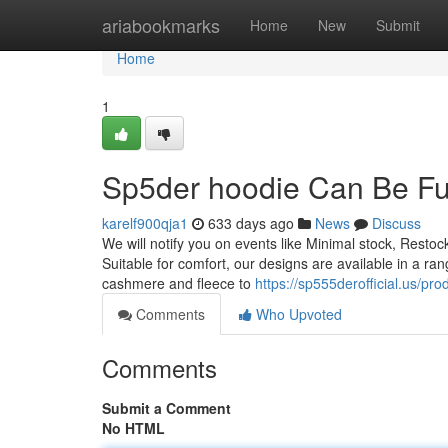
Home
ariabookmarks
Home
New
Submit
Home
1
Sp5der hoodie Can Be F
karelf900qja1
633 days ago
News
Discuss
We will notify you on events like Minimal stock, Restock
Suitable for comfort, our designs are available in a ra
cashmere and fleece to
https://sp555derofficial.us/pr
Comments
Who Upvoted
Comments
Submit a Comment
No HTML