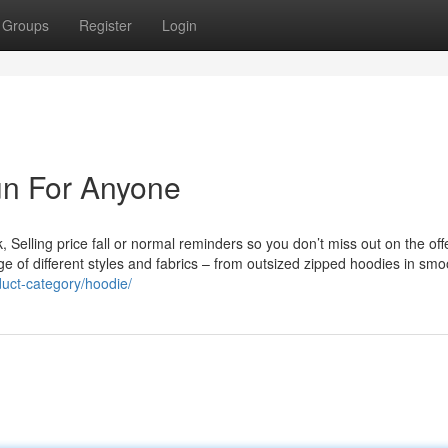
Groups
Register
Login
un For Anyone
, Selling price fall or normal reminders so you don’t miss out on the off
nge of different styles and fabrics – from outsized zipped hoodies in smo
oduct-category/hoodie/