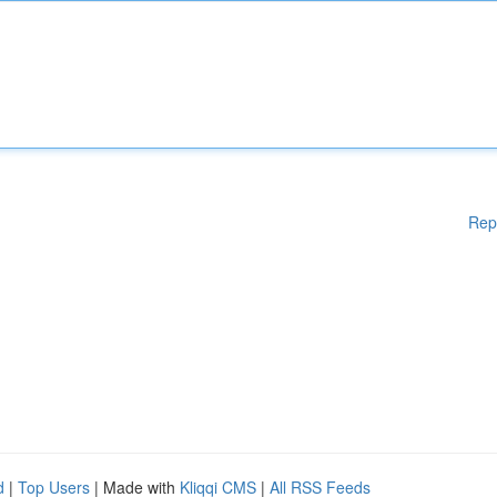
Rep
d
|
Top Users
| Made with
Kliqqi CMS
|
All RSS Feeds