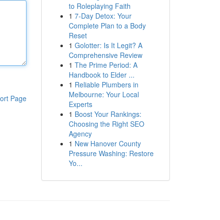
to Roleplaying Faith
1
7-Day Detox: Your
Complete Plan to a Body
Reset
1
Golotter: Is It Legit? A
Comprehensive Review
1
The Prime Period: A
Handbook to Elder ...
1
Reliable Plumbers in
Melbourne: Your Local
ort Page
Experts
1
Boost Your Rankings:
Choosing the Right SEO
Agency
1
New Hanover County
Pressure Washing: Restore
Yo...