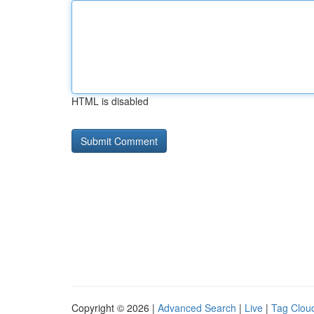
HTML is disabled
Copyright © 2026 |
Advanced Search
|
Live
|
Tag Clou