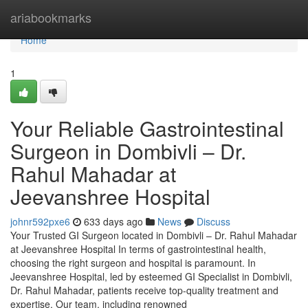
Home
ariabookmarks
Home
1
Your Reliable Gastrointestinal
Surgeon in Dombivli – Dr.
Rahul Mahadar at
Jeevanshree Hospital
johnr592pxe6
633 days ago
News
Discuss
Your Trusted GI Surgeon located in Dombivli – Dr. Rahul Mahadar
at Jeevanshree Hospital In terms of gastrointestinal health,
choosing the right surgeon and hospital is paramount. In
Jeevanshree Hospital, led by esteemed GI Specialist in Dombivli,
Dr. Rahul Mahadar, patients receive top-quality treatment and
expertise. Our team, including renowned