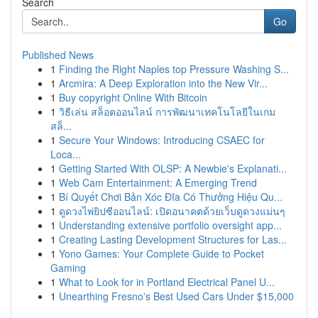
Search
Go
Published News
1
Finding the Right Naples top Pressure Washing S...
1
Arcmira: A Deep Exploration into the New Vir...
1
Buy copyright Online With Bitcoin
1
วิธีเล่น สล็อตออนไลน์ การพัฒนาเทคโนโลยีในเกม
สล็...
1
Secure Your Windows: Introducing CSAEC for
Loca...
1
Getting Started With OLSP: A Newbie's Explanati...
1
Web Cam Entertainment: A Emerging Trend
1
Bí Quyết Chơi Bản Xóc Đĩa Có Thưởng Hiệu Qu...
1
ดูดวงไพ่ยิปซีออนไลน์: เปิดอนาคตด้วยเว็บดูดวงแม่นๆ
1
Understanding extensive portfolio oversight app...
1
Creating Lasting Development Structures for Las...
1
Yono Games: Your Complete Guide to Pocket
Gaming
1
What to Look for in Portland Electrical Panel U...
1
Unearthing Fresno's Best Used Cars Under $15,000