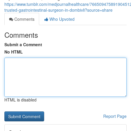
https://www.tumblr.com/medjournalhealthcare/766509475891904512
trusted-gastrointestinal-surgeon-in-dombivli?source=share
Comments
Who Upvoted
Comments
Submit a Comment
No HTML
HTML is disabled
Report Page