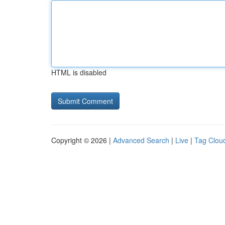
HTML is disabled
Copyright © 2026 |
Advanced Search
|
Live
|
Tag Clou