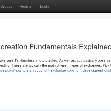
Groups
Register
Login
m creation Fundamentals Explaine
ke sure it’s Harmless and protected. As well as, you basically observ
esting. These are typically the main different types of exchanges. Pick 
cuves.com/how-to-start-copyright-exchange-copyright-development-guid