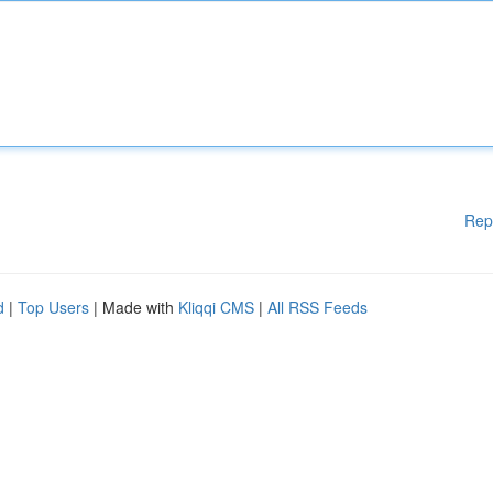
Rep
d
|
Top Users
| Made with
Kliqqi CMS
|
All RSS Feeds