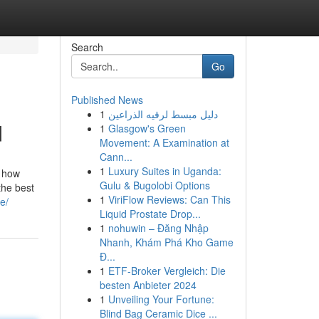
Search
Go
Published News
1
دليل مبسط لرقيه الذراعين
d
1
Glasgow's Green
Movement: A Examination at
Cann...
1
Luxury Suites in Uganda:
e how
Gulu & Bugolobi Options
the best
1
ViriFlow Reviews: Can This
e/
Liquid Prostate Drop...
1
nohuwin – Đăng Nhập
Nhanh, Khám Phá Kho Game
Đ...
1
ETF-Broker Vergleich: Die
besten Anbieter 2024
1
Unveiling Your Fortune:
Blind Bag Ceramic Dice ...