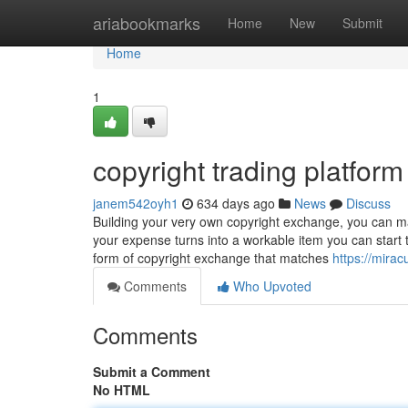
Home
ariabookmarks
Home
New
Submit
Home
1
copyright trading platfor
janem542oyh1
634 days ago
News
Discuss
Building your very own copyright exchange, you can ma
your expense turns into a workable item you can start t
form of copyright exchange that matches
https://mira
Comments
Who Upvoted
Comments
Submit a Comment
No HTML