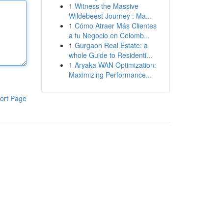
1
Witness the Massive
Wildebeest Journey : Ma...
1
Cómo Atraer Más Clientes
a tu Negocio en Colomb...
1
Gurgaon Real Estate: a
whole Guide to Residenti...
1
Aryaka WAN Optimization:
Maximizing Performance...
ort Page