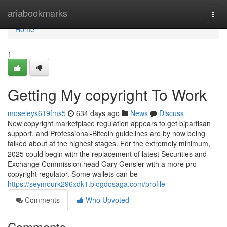
Home
ariabookmarks
Togg
navi
Home
1
Getting My copyright To Work
moseleys619fms5
634 days ago
News
Discuss
New copyright marketplace regulation appears to get bipartisan
support, and Professional-Bitcoin guidelines are by now being
talked about at the highest stages. For the extremely minimum,
2025 could begin with the replacement of latest Securities and
Exchange Commission head Gary Gensler with a more pro-
copyright regulator. Some wallets can be
https://seymourk296xdk1.blogdosaga.com/profile
Comments
Who Upvoted
Comments