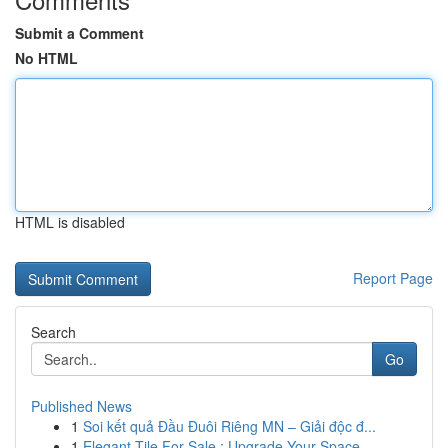
Submit a Comment
No HTML
HTML is disabled
Report Page
Search
Go
Published News
1
Soi kết quả Đầu Đuôi Riêng MN – Giải độc đ...
1
Elegant Tile For Sale : Upgrade Your Space