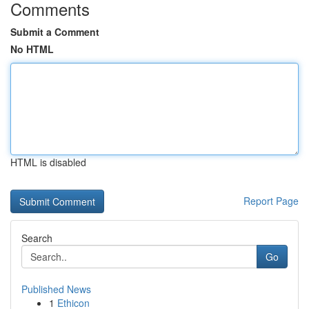
Comments
Submit a Comment
No HTML
HTML is disabled
Report Page
Search
Go
Published News
1
Ethicon