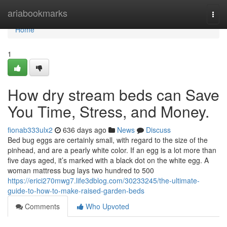
Home
ariabookmarks
Togg
navi
Home
1
How dry stream beds can Save
You Time, Stress, and Money.
fionab333ulx2
636 days ago
News
Discuss
Bed bug eggs are certainly small, with regard to the size of the
pinhead, and are a pearly white color. If an egg is a lot more than
five days aged, it’s marked with a black dot on the white egg. A
woman mattress bug lays two hundred to 500
https://erici270mwg7.life3dblog.com/30233245/the-ultimate-
guide-to-how-to-make-raised-garden-beds
Comments
Who Upvoted