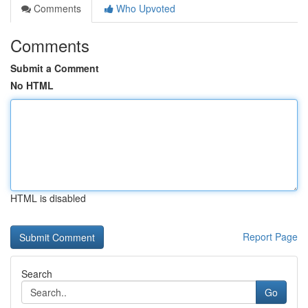
Comments
Who Upvoted
Comments
Submit a Comment
No HTML
HTML is disabled
Report Page
Search
Go