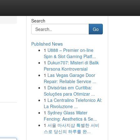
Search
Go
Published News
1
U888 – Premier on-line
Spin & Slot Gaming Platf...
1
Dukun707: Misteri di Balik
Persona Kontroversial
1
Las Vegas Garage Door
Repair: Reliable Service ...
1
Divisórias em Curitiba:
Soluções para Otimizar ...
1
La Centralino Telefonico AI:
La Rivoluzione ...
1
Sydney Glass Water
Fencing: Aesthetics & Se...
1
서울 마사지샵 특별한 서비
스로 당신의 하루를 완...