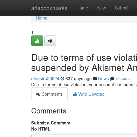
Home
ariabookmarks
Home
New
Submit
Home
1
Due to terms of use viola
suspended by Akismet An
silvestro20024
637 days ago
News
Discuss
Due to terms of use violation, your account has been
Comments
Who Upvoted
Comments
Submit a Comment
No HTML