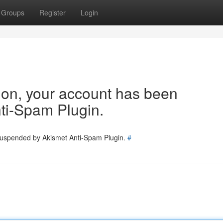
Groups
Register
Login
tion, your account has been
ti-Spam Plugin.
 suspended by Akismet Anti-Spam Plugin.
#