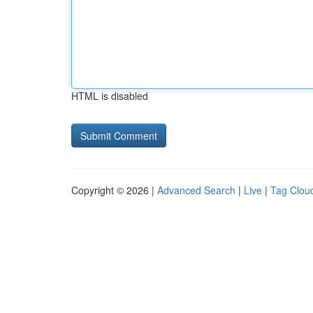
HTML is disabled
Copyright © 2026 |
Advanced Search
|
Live
|
Tag Clou