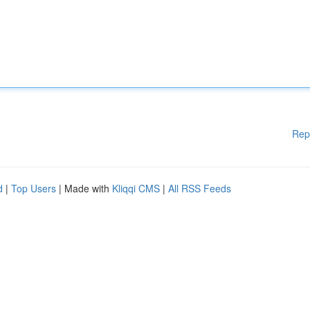
Rep
d
|
Top Users
| Made with
Kliqqi CMS
|
All RSS Feeds