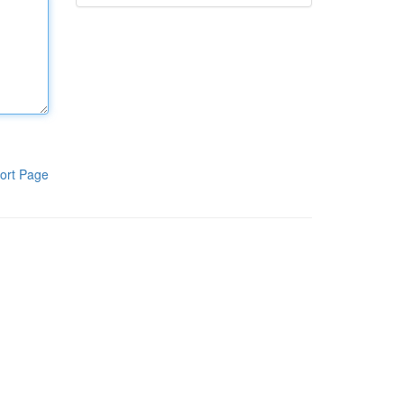
ort Page