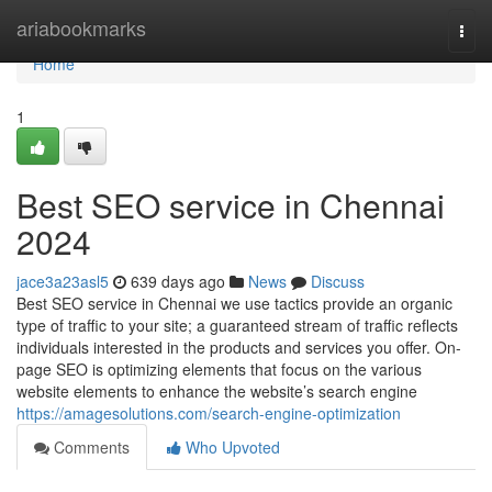
Home
ariabookmarks
Togg
navi
Home
1
Best SEO service in Chennai
2024
jace3a23asl5
639 days ago
News
Discuss
Best SEO service in Chennai we use tactics provide an organic
type of traffic to your site; a guaranteed stream of traffic reflects
individuals interested in the products and services you offer. On-
page SEO is optimizing elements that focus on the various
website elements to enhance the website’s search engine
https://amagesolutions.com/search-engine-optimization
Comments
Who Upvoted