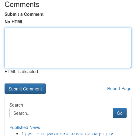
Comments
Submit a Comment
No HTML
HTML is disabled
Report Page
Search
Go
Published News
1
עורך דין אברהם הופרט: המומחה שלך בדיני נזיקין