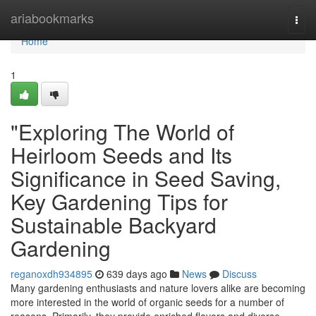
Home
ariabookmarks
Togg
navi
Home
1
"Exploring The World of
Heirloom Seeds and Its
Significance in Seed Saving,
Key Gardening Tips for
Sustainable Backyard
Gardening
reganoxdh934895
639 days ago
News
Discuss
Many gardening enthusiasts and nature lovers alike are becoming
more interested in the world of organic seeds for a number of