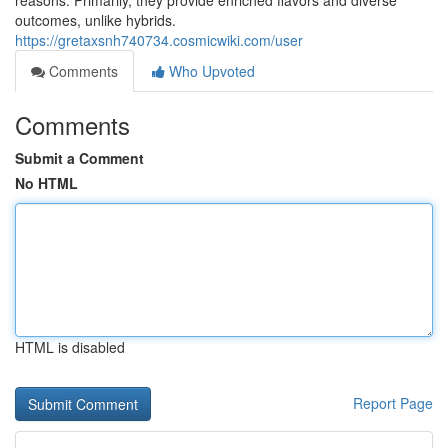
reasons. Primarily, they provide enriched flavors and diverse
outcomes, unlike hybrids.
https://gretaxsnh740734.cosmicwiki.com/user
Comments
Who Upvoted
Comments
Submit a Comment
No HTML
HTML is disabled
Report Page