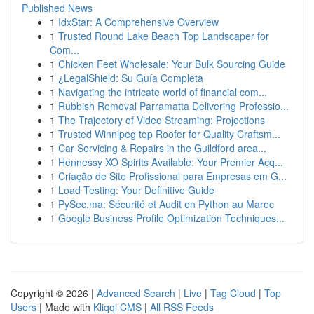
Published News
1
IdxStar: A Comprehensive Overview
1
Trusted Round Lake Beach Top Landscaper for
Com...
1
Chicken Feet Wholesale: Your Bulk Sourcing Guide
1
¿LegalShield: Su Guía Completa
1
Navigating the intricate world of financial com...
1
Rubbish Removal Parramatta Delivering Professio...
1
The Trajectory of Video Streaming: Projections
1
Trusted Winnipeg top Roofer for Quality Craftsm...
1
Car Servicing & Repairs in the Guildford area...
1
Hennessy XO Spirits Available: Your Premier Acq...
1
Criação de Site Profissional para Empresas em G...
1
Load Testing: Your Definitive Guide
1
PySec.ma: Sécurité et Audit en Python au Maroc
1
Google Business Profile Optimization Techniques...
Copyright © 2026 |
Advanced Search
|
Live
|
Tag Cloud
|
Top
Users
| Made with
Kliqqi CMS
|
All RSS Feeds