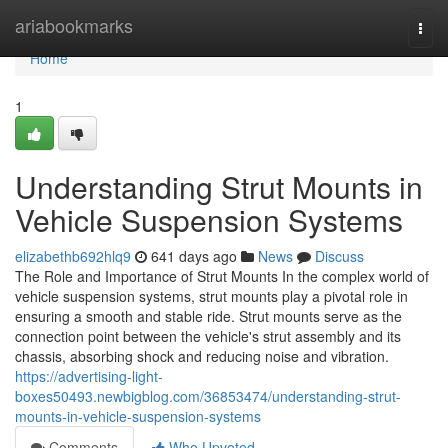
Home
ariabookmarks
Togg
navi
Home
1
Understanding Strut Mounts in
Vehicle Suspension Systems
elizabethb692hlq9
641 days ago
News
Discuss
The Role and Importance of Strut Mounts In the complex world of
vehicle suspension systems, strut mounts play a pivotal role in
ensuring a smooth and stable ride. Strut mounts serve as the
connection point between the vehicle's strut assembly and its
chassis, absorbing shock and reducing noise and vibration.
https://advertising-light-
boxes50493.newbigblog.com/36853474/understanding-strut-
mounts-in-vehicle-suspension-systems
Comments
Who Upvoted