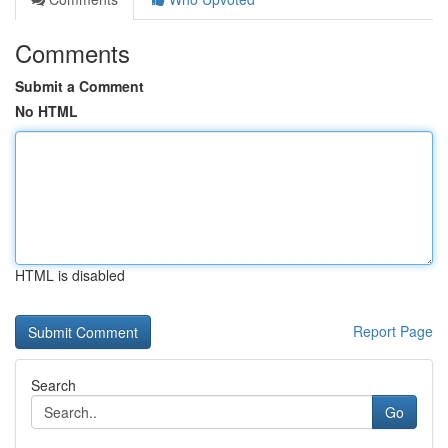
Comments
Submit a Comment
No HTML
HTML is disabled
Report Page
Search
Go