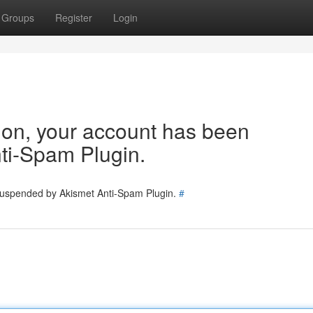
Groups
Register
Login
tion, your account has been
ti-Spam Plugin.
 suspended by Akismet Anti-Spam Plugin.
#