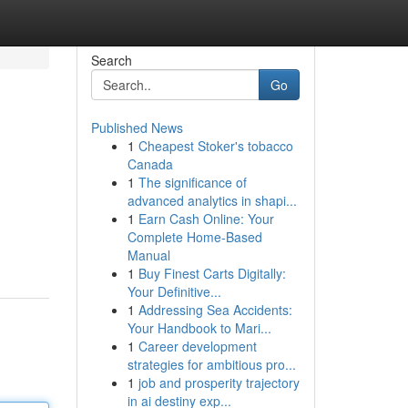
Search
Go
Published News
1
Cheapest Stoker's tobacco
Canada
1
The significance of
advanced analytics in shapi...
1
Earn Cash Online: Your
Complete Home-Based
Manual
1
Buy Finest Carts Digitally:
Your Definitive...
1
Addressing Sea Accidents:
Your Handbook to Mari...
1
Career development
strategies for ambitious pro...
1
job and prosperity trajectory
in ai destiny exp...