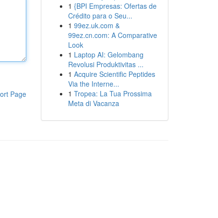
1
{BPI Empresas: Ofertas de
Crédito para o Seu...
1
99ez.uk.com &
99ez.cn.com: A Comparative
Look
1
Laptop AI: Gelombang
Revolusi Produktivitas ...
1
Acquire Scientific Peptides
Via the Interne...
1
Tropea: La Tua Prossima
ort Page
Meta di Vacanza