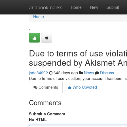
Home
ariabookmarks
Home
New
Submit
Home
1
Due to terms of use viola
suspended by Akismet An
jada34992
642 days ago
News
Discuss
Due to terms of use violation, your account has been
Comments
Who Upvoted
Comments
Submit a Comment
No HTML