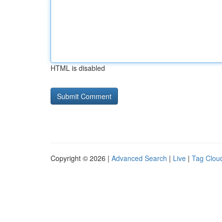
HTML is disabled
Copyright © 2026 |
Advanced Search
|
Live
|
Tag Clou