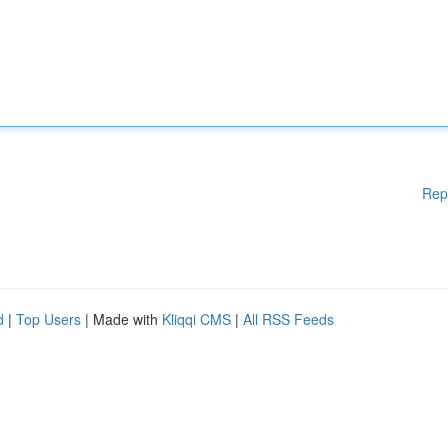
Rep
d
|
Top Users
| Made with
Kliqqi CMS
|
All RSS Feeds