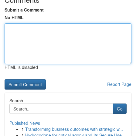
Submit a Comment
No HTML
HTML is disabled
Report Page
Search
Go
Published News
1
Transforming business outcomes with strategic w...
1
Hydrocodone for critical agony and Its Secure Use