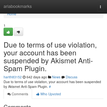
Home
ariabookmarks
Togg
navi
Home
1
Due to terms of use violation,
your account has been
suspended by Akismet Anti-
Spam Plugin.
harith83152
642 days ago
News
Discuss
Due to terms of use violation, your account has been suspended
by Akismet Anti-Spam Plugin.
#
Comments
Who Upvoted
Comments