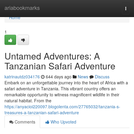
Home
ariabookmarks
Togg
navi
Home
1
Untamed Adventures: A
Tanzanian Safari Adventure
katrinautdz034176
644 days ago
News
Discuss
Embark on an unforgettable journey into the heart of Africa with a
safari adventure in Tanzania. This vibrant country offers an
remarkable opportunity to witness magnificent wildlife in their
natural habitat. From the
https://anyacioi220097.blogolenta.com/27765032/tanzania-s-
treasures-a-tanzanian-safari-adventure
Comments
Who Upvoted