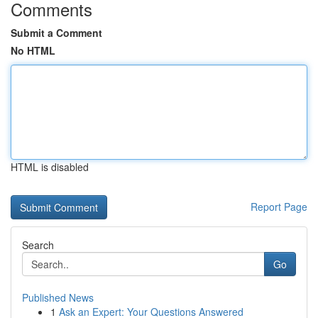
Comments
Submit a Comment
No HTML
HTML is disabled
Report Page
Search
Go
Published News
1
Ask an Expert: Your Questions Answered