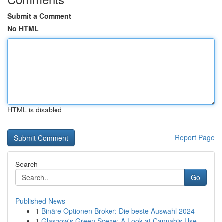
Submit a Comment
No HTML
HTML is disabled
Report Page
Search
Go
Published News
1
Binäre Optionen Broker: Die beste Auswahl 2024
1
Glasgow's Green Scene: A Look at Cannabis Use