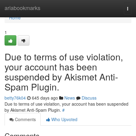
Home
ariabookmarks
Togg
navi
Home
1
Due to terms of use violation,
your account has been
suspended by Akismet Anti-
Spam Plugin.
betty76k04
645 days ago
News
Discuss
Due to terms of use violation, your account has been suspended
by Akismet Anti-Spam Plugin.
#
Comments
Who Upvoted
Comments